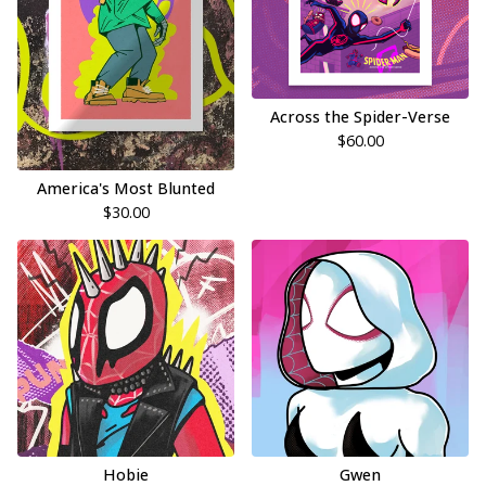
Across the Spider-Verse
$
60.00
America's Most Blunted
$
30.00
Hobie
Gwen