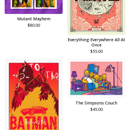
Mutant Mayhem
$
80.00
Everything Everywhere All At
Once
$
55.00
The Simpsons Couch
$
45.00