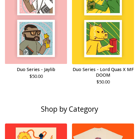
Duo Series - Jaylib
Duo Series - Lord Quas X MF
DOOM
$
50.00
$
50.00
Shop by Category