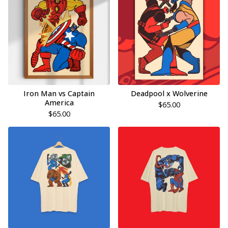
Iron Man vs Captain
Deadpool x Wolverine
America
$
65.00
$
65.00