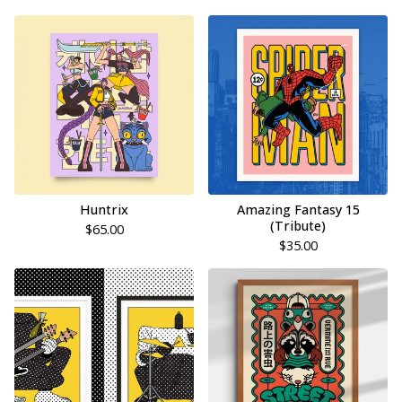
Huntrix
Amazing Fantasy 15
(Tribute)
$
65.00
$
35.00