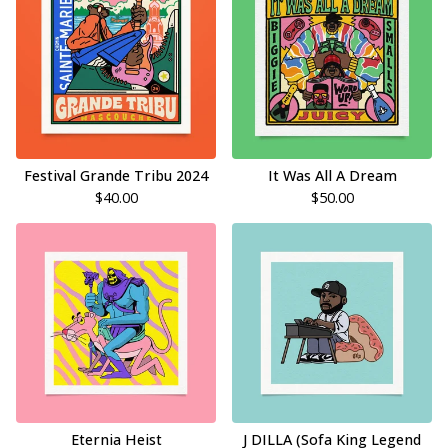
Festival Grande Tribu 2024
It Was All A Dream
$
40.00
$
50.00
Eternia Heist
J DILLA (Sofa King Legend