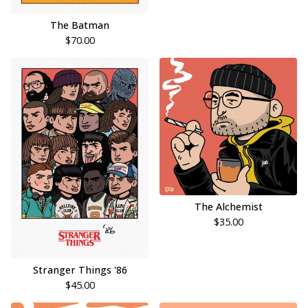
The Batman
$
70.00
The Alchemist
$
35.00
Stranger Things '86
$
45.00