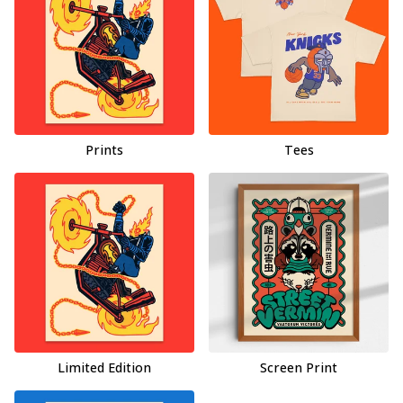
Prints
Tees
Limited Edition
Screen Print