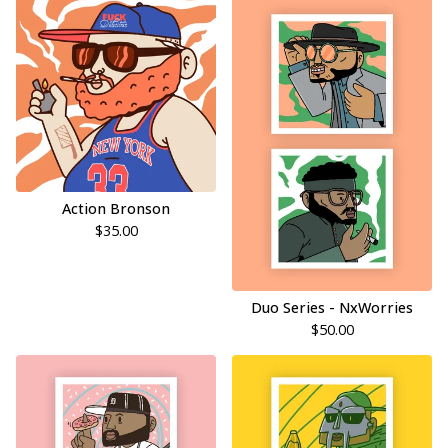
Action Bronson
$
35.00
Duo Series - NxWorries
$
50.00