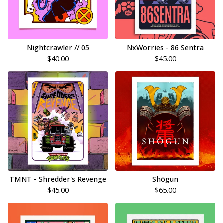
Nightcrawler // 05
NxWorries - 86 Sentra
$
40.00
$
45.00
TMNT - Shredder's Revenge
Shōgun
$
45.00
$
65.00