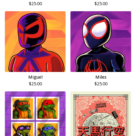
$
25.00
$
25.00
Miguel
Miles
$
25.00
$
25.00