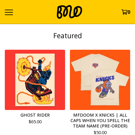
0
Featured
GHOST RIDER
MFDOOM X KNICKS | ALL
CAPS WHEN YOU SPELL THE
$
65.00
TEAM NAME (PRE-ORDER)
$
50.00