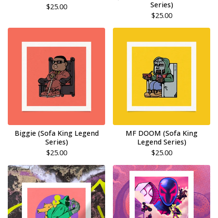
Series)
$
25.00
$
25.00
Biggie (Sofa King Legend
MF DOOM (Sofa King
Series)
Legend Series)
$
25.00
$
25.00