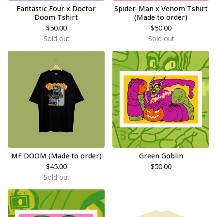
Fantastic Four x Doctor
Spider-Man x Venom Tshirt
Doom Tshirt
(Made to order)
$
50.00
$
50.00
Sold out
Sold out
MF DOOM (Made to order)
Green Goblin
$
45.00
$
50.00
Sold out