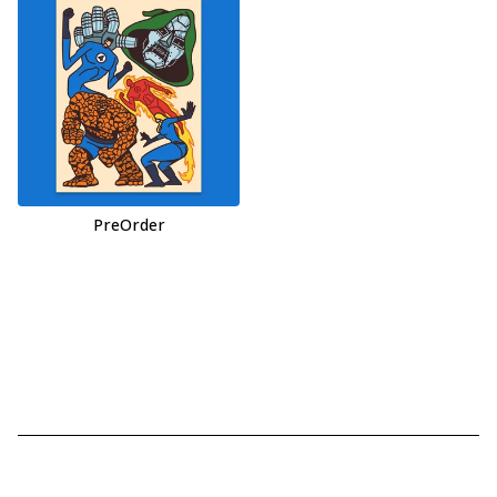
PreOrder