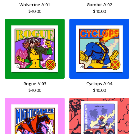
Wolverine // 01
Gambit // 02
$
40.00
$
40.00
Rogue // 03
Cyclops // 04
$
40.00
$
40.00