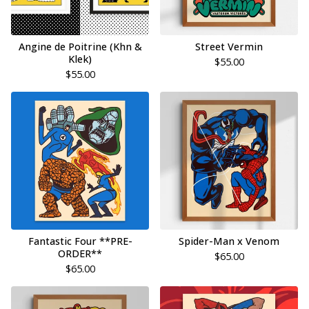
Angine de Poitrine (Khn &
Street Vermin
Klek)
$
55.00
$
55.00
Fantastic Four **PRE-
Spider-Man x Venom
ORDER**
$
65.00
$
65.00