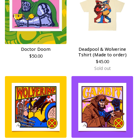
Doctor Doom
Deadpool & Wolverine
Tshirt (Made to order)
$
50.00
$
45.00
Sold out