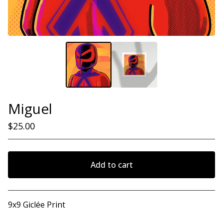
Miguel
$
25.00
Add to cart
View cart
9x9 Giclée Print