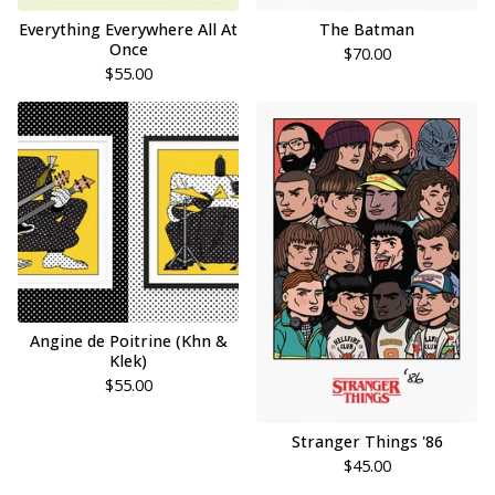
Everything Everywhere All At
The Batman
Once
$
70.00
$
55.00
Angine de Poitrine (Khn &
Klek)
$
55.00
Stranger Things '86
$
45.00