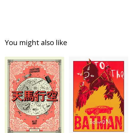
You might also like