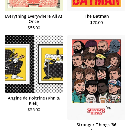
Everything Everywhere All At
The Batman
Once
$
70.00
$
55.00
Angine de Poitrine (Khn &
Klek)
$
55.00
Stranger Things '86