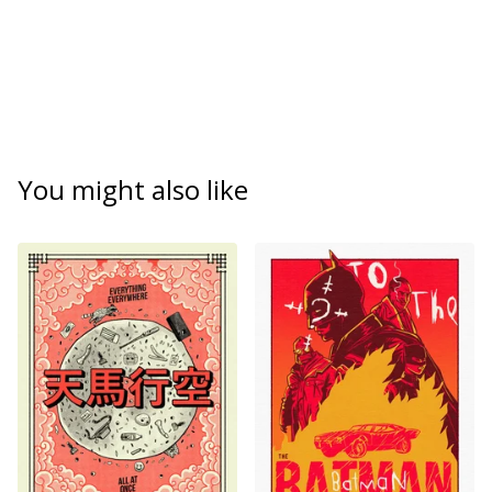
You might also like