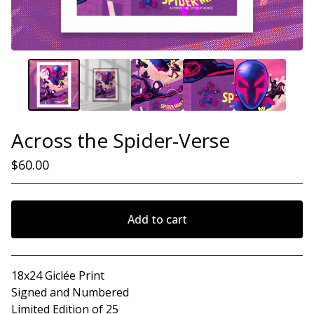
Across the Spider-Verse
$
60.00
Add to cart
View cart
18x24 Giclée Print
Signed and Numbered
Limited Edition of 25