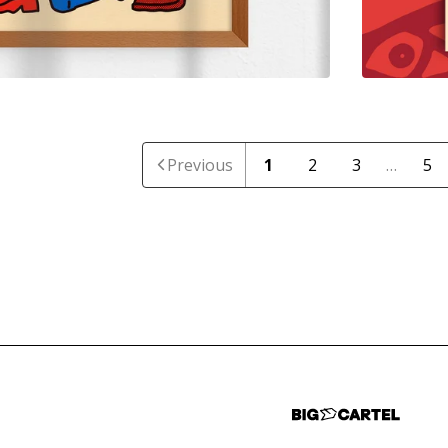
Previous
1
2
3
…
5