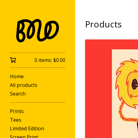
Products
0 items:
$
0.00
Home
All products
Search
Prints
Tees
Limited Edition
Screen Print