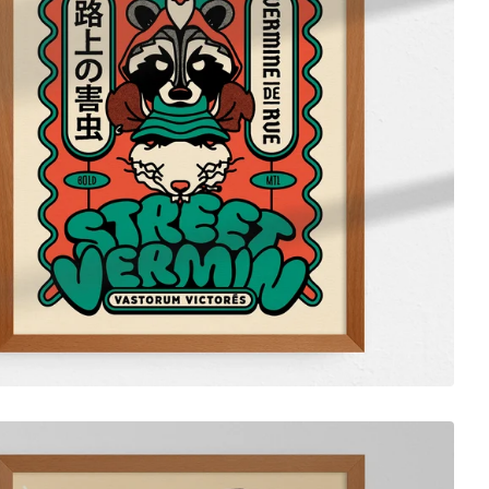
$
55.00