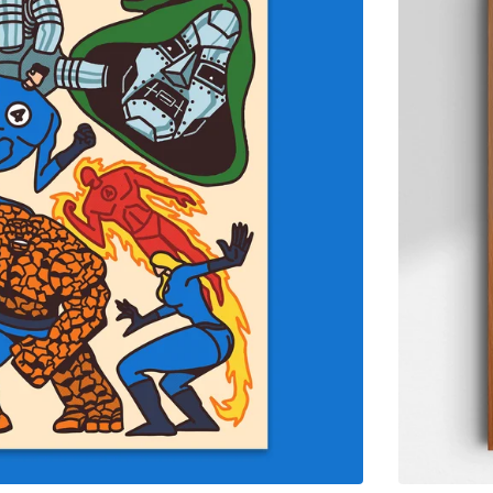
$
65.00