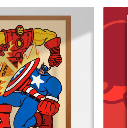
$
65.00