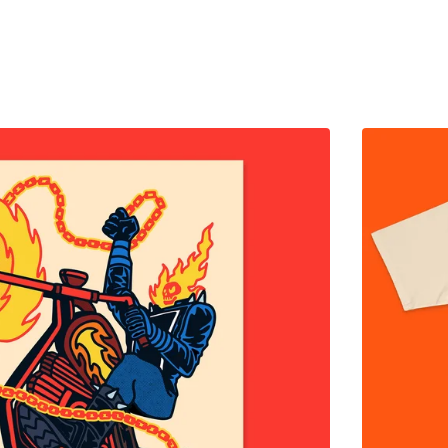
$
65.00