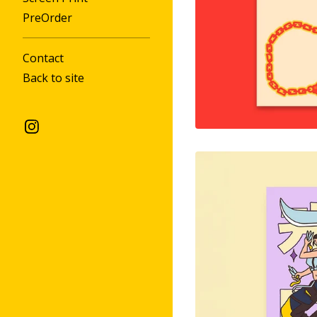
PreOrder
Contact
Back to site