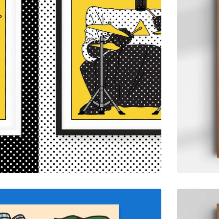
$
55.00