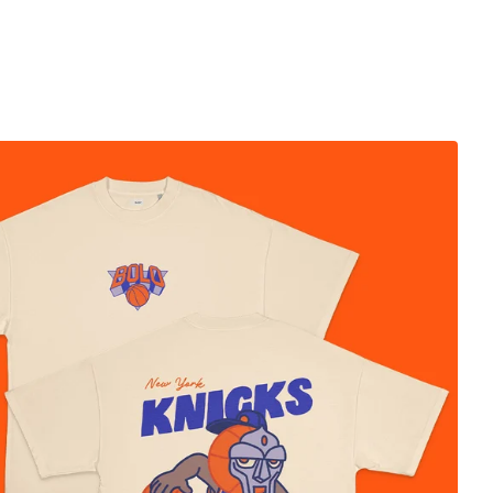
$
50.00