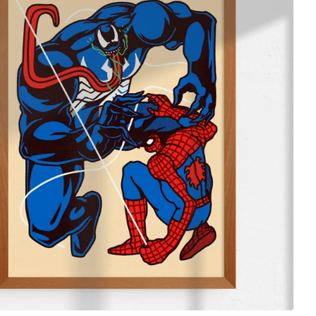
$
65.00