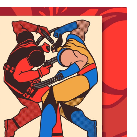
$
65.00