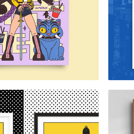
$
65.00