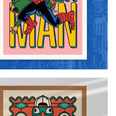
$
35.00